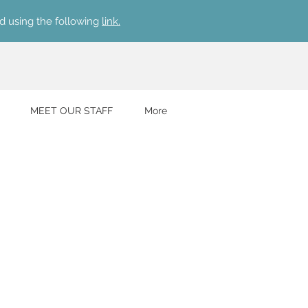
nd using the following
link.
MEET OUR STAFF
More