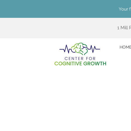
Your f
1 Mill
HOM