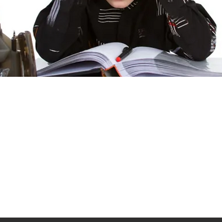
 developmental disorder that affects communication, behavior, and
haracterized by challenges in social skills, repetitive behaviors
ay experience symptoms that vary widely in severity, making it a 
eatly improve outcomes for those on the spectrum.