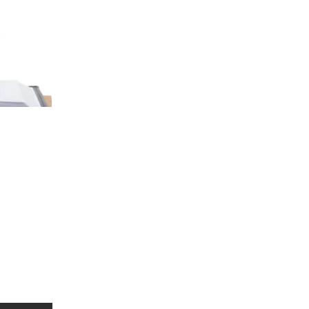
 social interaction. It
, and unique strengths or
spectrum disorder. Early