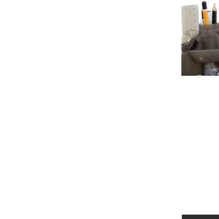
Autism Spectrum Disorder (ASD) is a
encompasses a range of conditions c
differences. Individuals with ASD m
diagnosis and intervention can gr