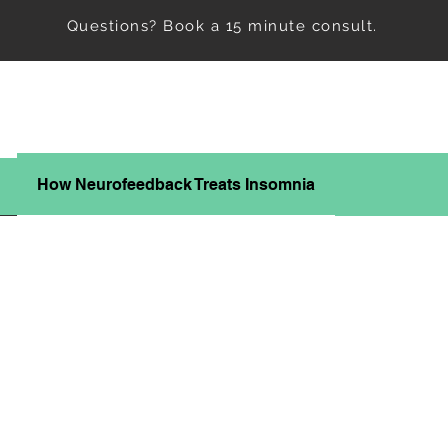
Questions? Book a 15 minute consult.
How Neurofeedback Treats Insomnia