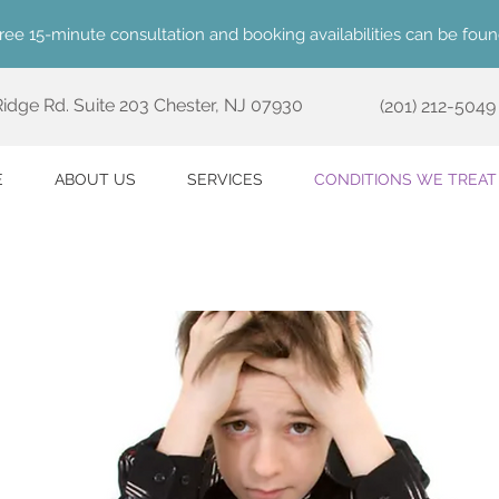
ree 15-minute consultation and booking availabilities can be fou
 Ridge Rd. Suite 203
Chester, NJ 07930
(201) 212-5049
E
ABOUT US
SERVICES
CONDITIONS WE TREAT